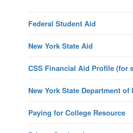
Federal Student Aid
New York State Aid
CSS Financial Aid Profile (for s
New York State Department of F
Paying for College Resource