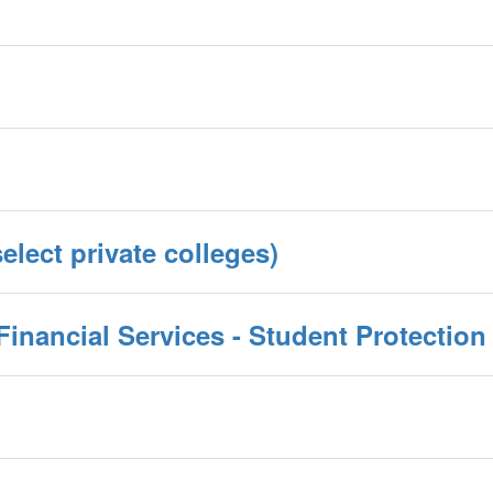
elect private colleges)
inancial Services - Student Protection