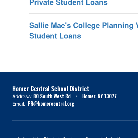
Private Student Loans
Sallie Mae's College Planning 
Student Loans
Homer Central School District
80 South West Rd
Homer, NY 13077
Address:
PR@homercentral.org
Email: