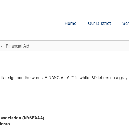
Home
Our District
Sc
Financial Aid
 Association (NYSFAAA)
dents