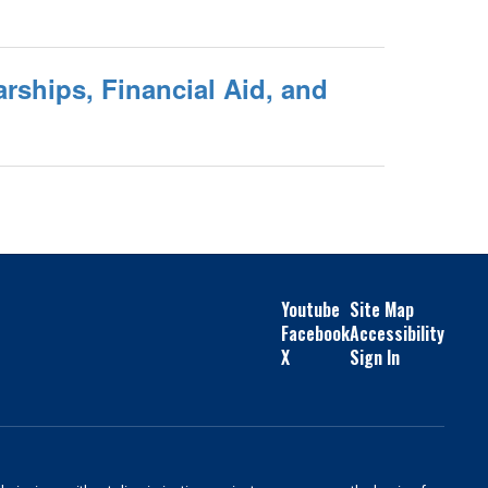
rships, Financial Aid, and
Youtube
Site Map
Facebook
Accessibility
X
Sign In