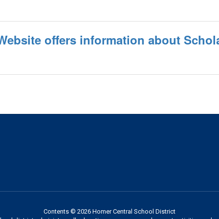
Website offers information about Schola
Contents © 2026 Homer Central School District