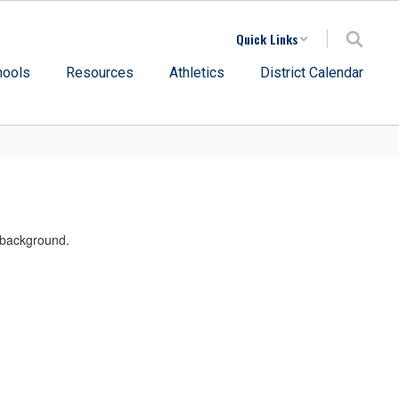
Quick Links
hools
Resources
Athletics
District Calendar