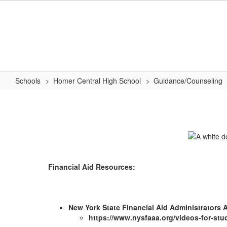
Skip
to
main
content
Schools
Homer Central High School
Guidance/Counseling
Financial
Aid
Financial Aid Resources:
New York State Financial Aid Administrators
https://www.nysfaaa.org/videos-for-stu