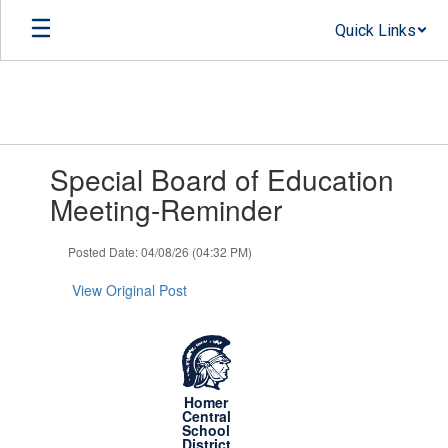
Skip
Quick Links
to
main
content
Contains
Special Board of Education
1
slides.
Meeting-Reminder
Use
the
Posted Date: 04/08/26 (04:32 PM)
next
and
View Original Post
previous
buttons
to
navigate.
Homer
Central
School
District