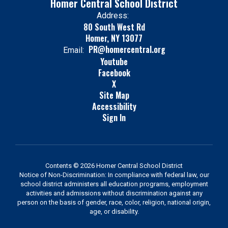
Homer Central School District
Address:
80 South West Rd
Homer, NY 13077
PR@homercentral.org
Email:
Youtube
Facebook
X
Site Map
Accessibility
Sign In
Contents © 2026 Homer Central School District
Notice of Non-Discrimination: In compliance with federal law, our
school district administers all education programs, employment
activities and admissions without discrimination against any
person on the basis of gender, race, color, religion, national origin,
age, or disability.