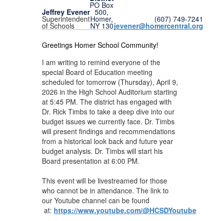
PO Box
Jeffrey Evener
500,
Superintendent
(607) 749-7241
Homer,
of Schools
jevener@homercentral.org
NY 130
Greetings Homer School Community!
I am writing to remind everyone of the
special Board of Education meeting
scheduled for tomorrow (Thursday), April 9,
2026 in the High School Auditorium starting
at 5:45 PM. The district has engaged with
Dr. Rick Timbs to take a deep dive into our
budget issues we currently face. Dr. Timbs
will present findings and recommendations
from a historical look back and future year
budget analysis. Dr. Timbs will start his
Board presentation at 6:00 PM.
This event will be livestreamed for those
who cannot be in attendance. The link to
our Youtube channel can be found
at:
https://www.youtube.com/@HCSDYoutube