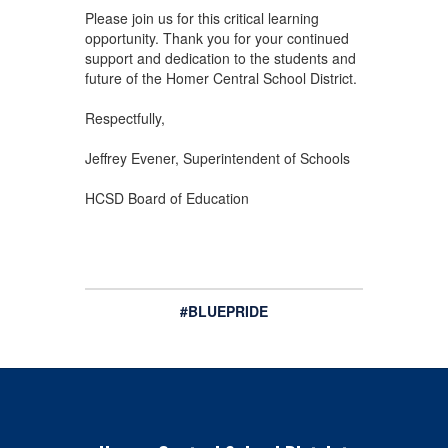
Please join us for this critical learning
opportunity. Thank you for your continued
support and dedication to the students and
future of the Homer Central School District.
Respectfully,
Jeffrey Evener, Superintendent of Schools
HCSD Board of Education
#BLUEPRIDE