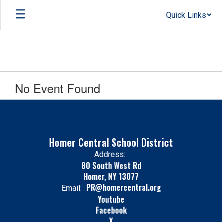
Skip
Quick Links
to
main
content
No Event Found
Homer Central School District
Address:
80 South West Rd
Homer, NY 13077
PR@homercentral.org
Email:
Youtube
Facebook
X