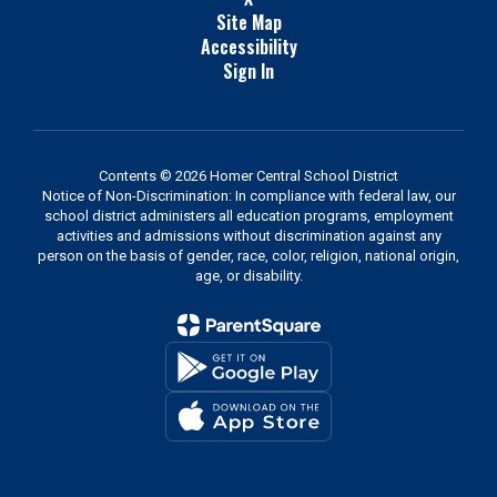
Site Map
Accessibility
Sign In
Contents © 2026 Homer Central School District
Notice of Non-Discrimination: In compliance with federal law, our
school district administers all education programs, employment
activities and admissions without discrimination against any
person on the basis of gender, race, color, religion, national origin,
age, or disability.