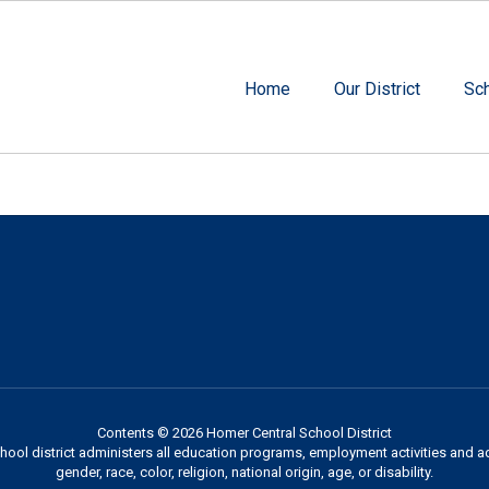
Home
Our District
Sc
Contents © 2026 Homer Central School District
chool district administers all education programs, employment activities and 
gender, race, color, religion, national origin, age, or disability.