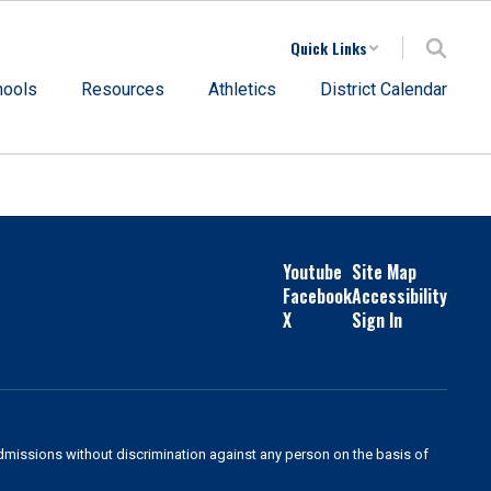
Quick Links
hools
Resources
Athletics
District Calendar
Youtube
Site Map
Facebook
Accessibility
X
Sign In
admissions without discrimination against any person on the basis of