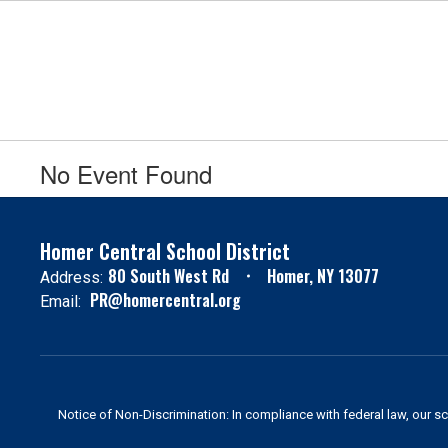
Skip
to
main
content
No Event Found
Homer Central School District
80 South West Rd
Homer, NY 13077
Address:
PR@homercentral.org
Email:
Notice of Non-Discrimination: In compliance with federal law, our s