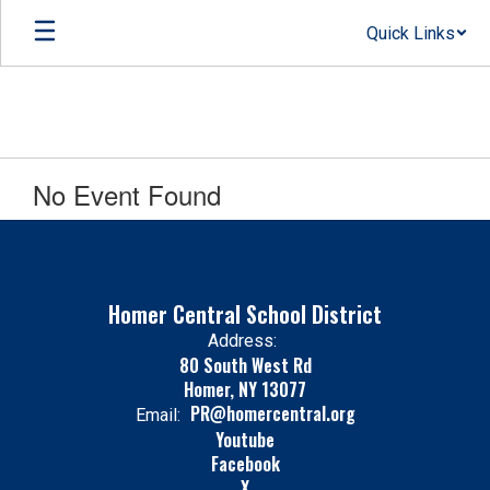
Skip
Quick Links
to
main
content
No Event Found
Homer Central School District
Address:
80 South West Rd
Homer, NY 13077
PR@homercentral.org
Email:
Youtube
Facebook
X