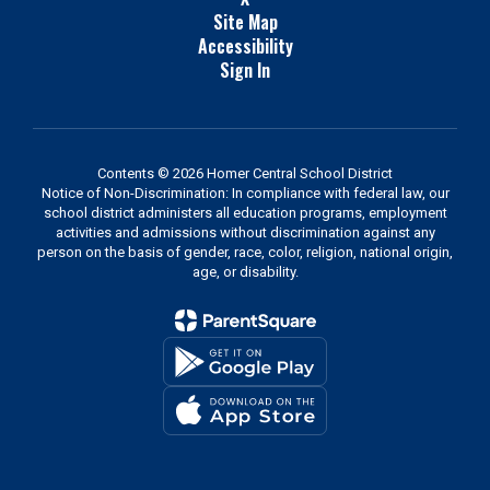
Site Map
Accessibility
Sign In
Contents © 2026 Homer Central School District
Notice of Non-Discrimination: In compliance with federal law, our
school district administers all education programs, employment
activities and admissions without discrimination against any
person on the basis of gender, race, color, religion, national origin,
age, or disability.